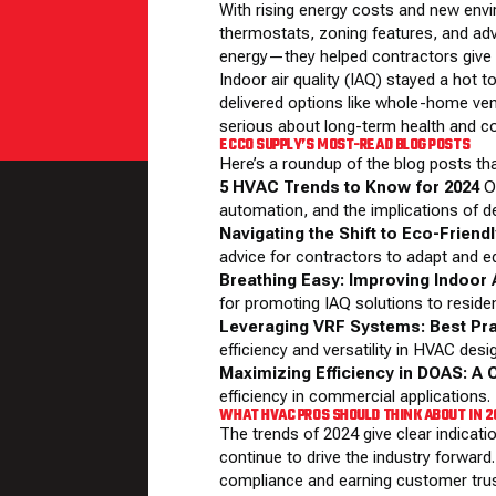
With rising energy costs and new env
thermostats, zoning features, and ad
energy—they helped contractors give c
Indoor air quality (IAQ) stayed a hot
delivered options like whole-home ve
serious about long-term health and c
ECCO SUPPLY’S MOST-READ BLOG POSTS
Here’s a roundup of the blog posts th
5 HVAC Trends to Know for 2024
Ou
automation, and the implications of d
Navigating the Shift to Eco-Friend
advice for contractors to adapt and ed
Breathing Easy: Improving Indoor A
for promoting IAQ solutions to residen
Leveraging VRF Systems: Best Pr
efficiency and versatility in HVAC desi
Maximizing Efficiency in DOAS: A 
efficiency in commercial applications.
WHAT HVAC PROS SHOULD THINK ABOUT IN 
The trends of 2024 give clear indicati
continue to drive the industry forward.
compliance and earning customer trus