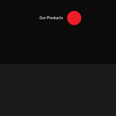
Our Products