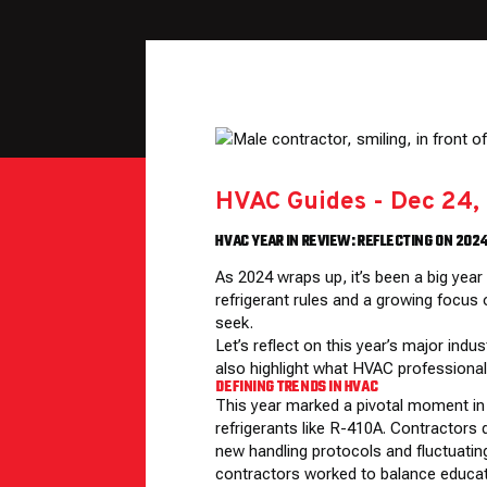
HVAC Guides
-
Dec 24,
HVAC YEAR IN REVIEW: REFLECTING ON 202
As 2024 wraps up, it’s been a big yea
refrigerant rules and a growing focus
seek.
Let’s reflect on this year’s major in
also highlight what HVAC professional
DEFINING TRENDS IN HVAC
This year marked a pivotal moment in t
refrigerants like R-410A. Contractors 
new handling protocols and fluctuating
contractors worked to balance educati