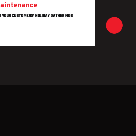
aintenance
HOW TO A
R YOUR CUSTOMERS’ HOLIDAY GATHERINGS
REA