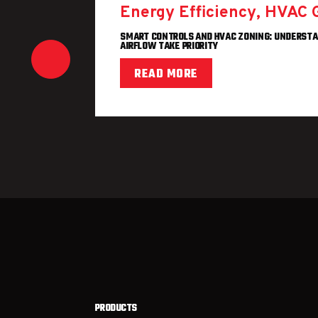
Energy Efficiency
,
HVAC 
SMART CONTROLS AND HVAC ZONING: UNDERST
AIRFLOW TAKE PRIORITY
HECK THIS
READ MORE
PRODUCTS