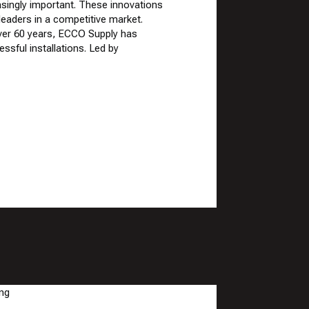
singly important. These innovations
eaders in a competitive market.
over 60 years, ECCO Supply has
ssful installations. Led by
HVAC