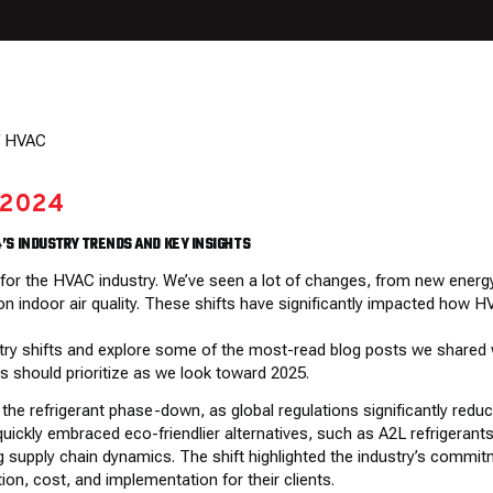
 2024
4’S INDUSTRY TRENDS AND KEY INSIGHTS
r for the HVAC industry. We’ve seen a lot of changes, from new energ
 on indoor air quality. These shifts have significantly impacted ho
dustry shifts and explore some of the most-read blog posts we shared
s should prioritize as we look toward 2025.
he refrigerant phase-down, as global regulations significantly reduc
quickly embraced eco-friendlier alternatives, such as A2L refrigerants
 supply chain dynamics. The shift highlighted the industry’s commitm
on, cost, and implementation for their clients.