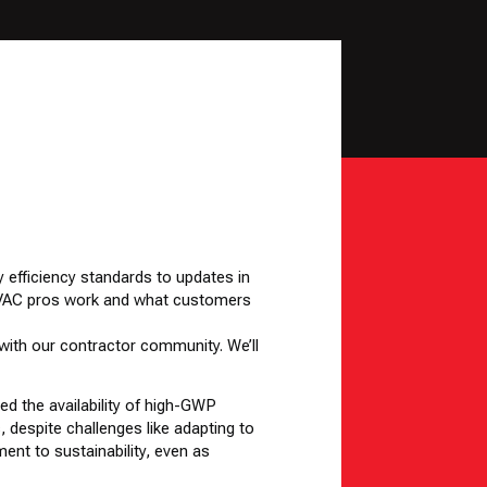
y efficiency standards to updates in
w HVAC pros work and what customers
 with our contractor community. We’ll
ed the availability of high-GWP
, despite challenges like adapting to
ent to sustainability, even as