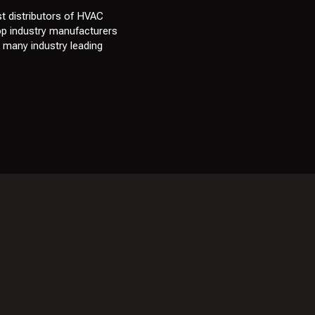
t distributors of HVAC
top industry manufacturers
e many industry leading