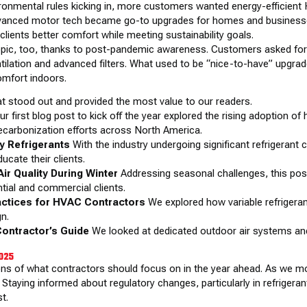
ironmental rules kicking in, more customers wanted energy-efficient
vanced motor tech became go-to upgrades for homes and businesses
lients better comfort while meeting sustainability goals.
 topic, too, thanks to post-pandemic awareness. Customers asked for 
ntilation and advanced filters. What used to be “nice-to-have” upg
omfort indoors.
at stood out and provided the most value to our readers.
r first blog post to kick off the year explored the rising adoption o
ecarbonization efforts across North America.
ly Refrigerants
With the industry undergoing significant refrigerant 
ucate their clients.
ir Quality During Winter
Addressing seasonal challenges, this post
tial and commercial clients.
actices for HVAC Contractors
We explored how variable refrigeran
gn.
Contractor’s Guide
We looked at dedicated outdoor air systems an
2025
ons of what contractors should focus on in the year ahead. As we mov
 Staying informed about regulatory changes, particularly in refrigerant
t.