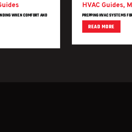
Guides
HVAC Guides
,
M
ANDING WHEN COMFORT AND
PREPPING HVAC SYSTEMS FO
READ MORE