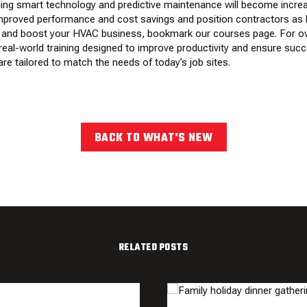
ing smart technology and predictive maintenance will become increa
mproved performance and cost savings and position contractors as l
ills and boost your HVAC business, bookmark
our courses page
. For 
real-world training designed to improve productivity and ensure succe
re tailored to match the needs of today’s job sites.
BACK TO WHAT'S NEW
RELATED POSTS