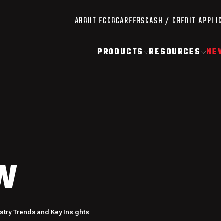
ABOUT ECCO
CAREERS
CASH / CREDIT APPLI
PRODUCTS
RESOURCES
NE
W
ustry Trends and Key Insights