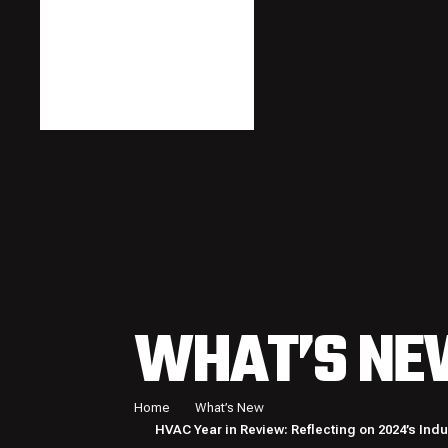
WHAT’S NE
Home
What’s New
HVAC Year in Review: Reflecting on 2024’s Ind