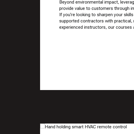
Beyond environmental impact, leverag
provide value to customers through i
If you’re looking to sharpen your sk
supported contractors with practical, 
experienced instructors, our courses a