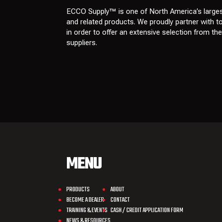
ECCO Supply™ is one of North America’s larges
and related
products
. We proudly partner with 
in order to offer an extensive selection from th
suppliers
.
MENU
PRODUCTS
ABOUT
BECOME A DEALER
CONTACT
TRAINING & EVENTS
CASH / CREDIT APPLICATION FORM
NEWS & RESOURCES