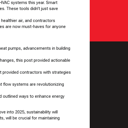
 HVAC systems this year. Smart
. These tools didn’t just save
healthier air, and contractors
rades are now must-haves for anyone
f heat pumps, advancements in building
changes, this post provided actionable
 provided contractors with strategies
t flow systems are revolutionizing
d outlined ways to enhance energy
e into 2025, sustainability will
s, will be crucial for maintaining