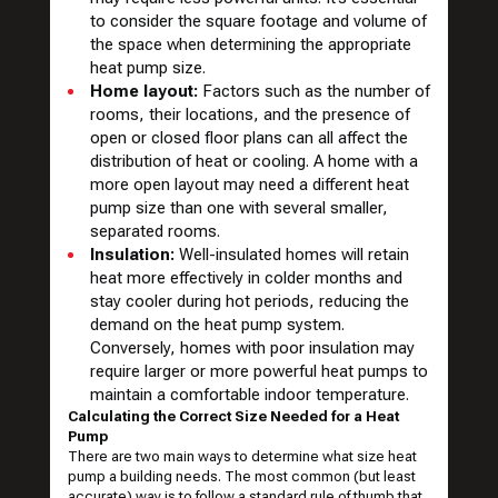
to consider the square footage and volume of
the space when determining the appropriate
heat pump size.
Home layout:
Factors such as the number of
rooms, their locations, and the presence of
open or closed floor plans can all affect the
distribution of heat or cooling. A home with a
more open layout may need a different heat
pump size than one with several smaller,
separated rooms.
Insulation:
Well-insulated homes will retain
heat more effectively in colder months and
stay cooler during hot periods, reducing the
demand on the heat pump system.
Conversely, homes with poor insulation may
require larger or more powerful heat pumps to
maintain a comfortable indoor temperature.
Calculating the Correct Size Needed for a Heat
Pump
There are two main ways to determine what size heat
pump a building needs. The most common (but least
accurate) way is to follow a standard rule of thumb that