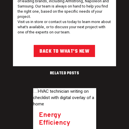
of leading brands, including Armstrong, Napoleon and
Samsung. Our team is always on hand to help you find
the right one, based on the specific needs of your
project.
Visit
us in store or contact us today to learn more about
what’s available, or to discuss your next project with
one of the experts on our team.
BACK TO WHAT'S NEW
RELATED POSTS
Energy
Efficiency