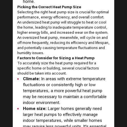
home.
Picking the Correct Heat Pump Size
Selecting the right heat pump size is crucial for optimal
performance, energy efficiency, and overall comfort.
An undersized heat pump will struggle to heat or cool
the home, leading to inadequate temperature control,
higher energy bills, and increased wear on the system.
An oversized heat pump, meanwhile, will cycle on and
off more frequently, reducing its efficiency and lifespan,
and potentially causing temperature fluctuations and
humidity issues.
Factors to Consider for Sizing a Heat Pump
To accurately size the heat pump required for a
specific home or building, several crucial factors
should be taken into account.
Climate:
In areas with extreme temperature
fluctuations or consistently high or low
temperatures, a more powerful heat pump
may be necessary to maintain a comfortable
indoor environment.
Home size:
Larger homes generally need
larger heat pumps to effectively manage
indoor temperatures, while smaller homes
may require less powerful units. It’s essential