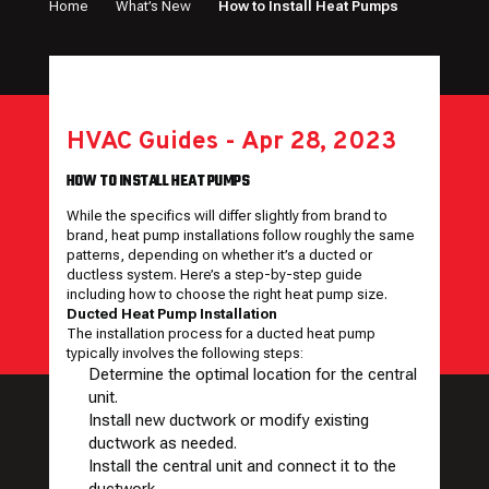
Home
What’s New
How to Install Heat Pumps
HVAC Guides
-
Apr 28, 2023
HOW TO INSTALL HEAT PUMPS
While the specifics will differ slightly from brand to
brand, heat pump installations follow roughly the same
patterns, depending on whether it’s a ducted or
ductless system. Here’s a step-by-step guide
including how to choose the right heat pump size.
Ducted Heat Pump Installation
The installation process for a ducted heat pump
typically involves the following steps:
Determine the optimal location for the central
unit.
Install new ductwork or modify existing
ductwork as needed.
Install the central unit and connect it to the