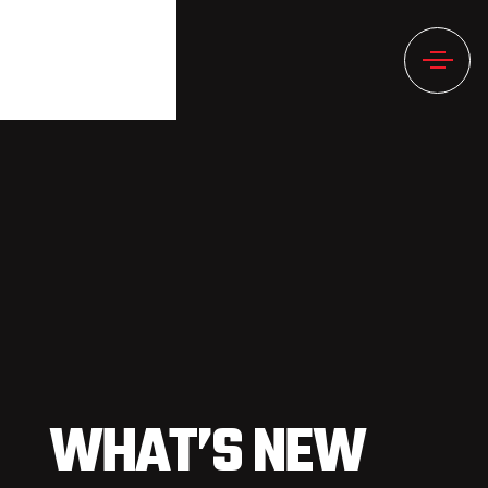
WHAT’S NEW