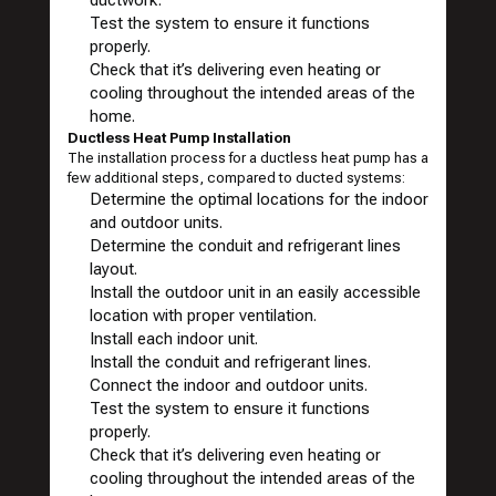
ductwork.
Test the system to ensure it functions
properly.
Check that it’s delivering even heating or
cooling throughout the intended areas of the
home.
Ductless Heat Pump Installation
The installation process for a ductless heat pump has a
few additional steps, compared to ducted systems:
Determine the optimal locations for the indoor
and outdoor units.
Determine the conduit and refrigerant lines
layout.
Install the outdoor unit in an easily accessible
location with proper ventilation.
Install each indoor unit.
Install the conduit and refrigerant lines.
Connect the indoor and outdoor units.
Test the system to ensure it functions
properly.
Check that it’s delivering even heating or
cooling throughout the intended areas of the