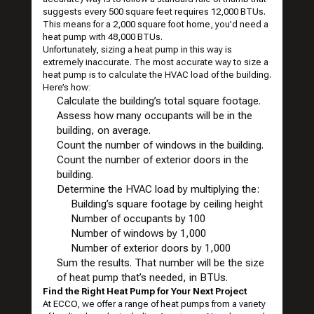
suggests every 500 square feet requires 12,000 BTUs.
This means for a 2,000 square foot home, you’d need a
heat pump with 48,000 BTUs.
Unfortunately, sizing a heat pump in this way is
extremely inaccurate. The most accurate way to size a
heat pump is to calculate the HVAC load of the building.
Here’s how:
Calculate the building’s total square footage.
Assess how many occupants will be in the
building, on average.
Count the number of windows in the building.
Count the number of exterior doors in the
building.
Determine the HVAC load by multiplying the:
Building’s square footage by ceiling height
Number of occupants by 100
Number of windows by 1,000
Number of exterior doors by 1,000
Sum the results. That number will be the size
of heat pump that’s needed, in BTUs.
Find the Right Heat Pump for Your Next Project
At ECCO, we offer a
range of heat pumps
from a variety