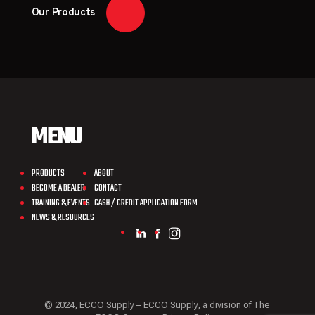
Our Products
MENU
PRODUCTS
ABOUT
BECOME A DEALER
CONTACT
TRAINING & EVENTS
CASH / CREDIT APPLICATION FORM
NEWS & RESOURCES
© 2024, ECCO Supply – ECCO Supply, a division of The