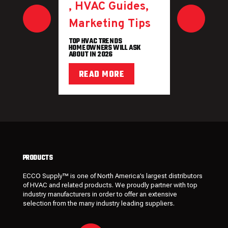
,
HVAC Guides
,
Marketing Tips
TOP HVAC TRENDS
HOMEOWNERS WILL ASK
ABOUT IN 2026
READ MORE
PRODUCTS
ECCO Supply™ is one of North America’s largest distributors
of HVAC and related
products
. We proudly partner with top
industry manufacturers in order to offer an extensive
selection from the many industry leading
suppliers
.