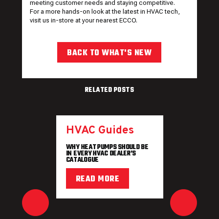
meeting customer needs and staying competitive.
For a more hands-on look at the latest in HVAC tech,
visit us in-store at your
nearest ECCO
.
BACK TO WHAT'S NEW
RELATED POSTS
HVAC Guides
WHY HEAT PUMPS SHOULD BE
IN EVERY HVAC DEALER’S
CATALOGUE
READ MORE