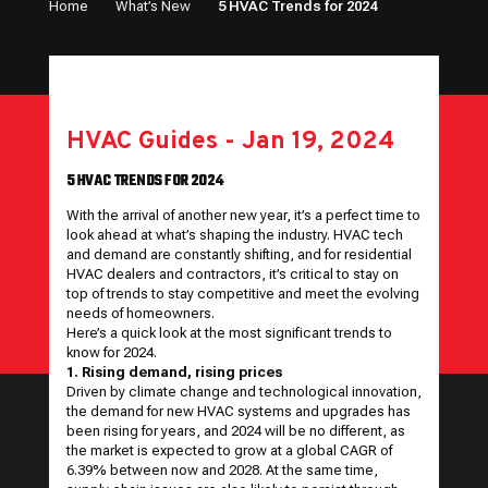
Home
What’s New
5 HVAC Trends for 2024
HVAC Guides
-
Jan 19, 2024
5 HVAC TRENDS FOR 2024
With the arrival of another new year, it’s a perfect time to
look ahead at what’s shaping the industry. HVAC tech
and demand are constantly shifting, and for residential
HVAC dealers and contractors, it’s critical to stay on
top of trends to stay competitive and meet the evolving
needs of homeowners.
Here’s a quick look at the most significant trends to
know for 2024.
1. Rising demand, rising prices
Driven by climate change and technological innovation,
the demand for new HVAC systems and upgrades has
been rising for years, and 2024 will be no different, as
the market is expected to grow at a
global CAGR of
6.39%
between now and 2028. At the same time,