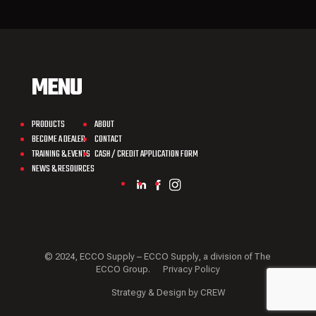
MENU
PRODUCTS
ABOUT
BECOME A DEALER
CONTACT
TRAINING & EVENTS
CASH / CREDIT APPLICATION FORM
NEWS & RESOURCES
© 2024, ECCO Supply – ECCO Supply, a division of The
ECCO Group.
Privacy Policy
Strategy & Design by CREW