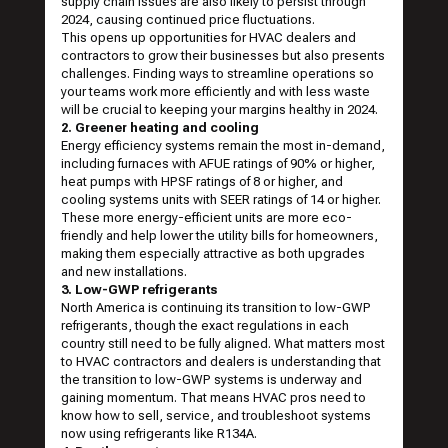
supply chain issues are also likely to persist through
2024, causing continued price fluctuations.
This opens up opportunities for HVAC dealers and
contractors to grow their businesses but also presents
challenges. Finding ways to streamline operations so
your teams work more efficiently and with less waste
will be crucial to keeping your margins healthy in 2024.
2. Greener heating and cooling
Energy efficiency systems remain the most in-demand,
including furnaces with AFUE ratings of 90% or higher,
heat pumps with HPSF ratings of 8 or higher, and
cooling systems units with SEER ratings of 14 or higher.
These more energy-efficient units are more eco-
friendly and help lower the utility bills for homeowners,
making them especially attractive as both upgrades
and new installations.
3. Low-GWP refrigerants
North America is continuing its transition to low-GWP
refrigerants, though the exact regulations in each
country still need to be fully aligned. What matters most
to HVAC contractors and dealers is understanding that
the transition to low-GWP systems is underway and
gaining momentum. That means HVAC pros need to
know how to sell, service, and troubleshoot systems
now using refrigerants like R134A.