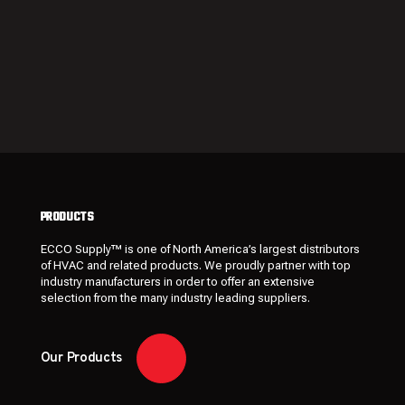
PRODUCTS
ECCO Supply™ is one of North America’s largest distributors
of HVAC and related
products
. We proudly partner with top
industry manufacturers in order to offer an extensive
selection from the many industry leading
suppliers
.
Our Products