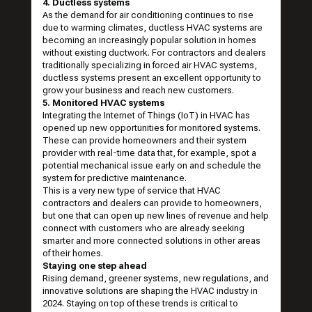
4. Ductless systems
As the demand for air conditioning continues to rise
due to warming climates, ductless HVAC systems are
becoming an increasingly popular solution in homes
without existing ductwork. For contractors and dealers
traditionally specializing in forced air HVAC systems,
ductless systems present an excellent opportunity to
grow your business and reach new customers.
5. Monitored HVAC systems
Integrating the Internet of Things (IoT) in HVAC has
opened up new opportunities for monitored systems.
These can provide homeowners and their system
provider with real-time data that, for example, spot a
potential mechanical issue early on and schedule the
system for predictive maintenance.
This is a very new type of service that HVAC
contractors and dealers can provide to homeowners,
but one that can open up new lines of revenue and help
connect with customers who are already seeking
smarter and more connected solutions in other areas
of their homes.
Staying one step ahead
Rising demand, greener systems, new regulations, and
innovative solutions are shaping the HVAC industry in
2024. Staying on top of these trends is critical to