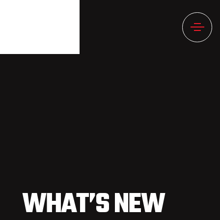
WHAT’S NEW