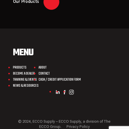
Our Products
MENU
PRODUCTS
ABOUT
BECOME A DEALER
CONTACT
TRAINING & EVENTS
CASH / CREDIT APPLICATION FORM
NEWS & RESOURCES
© 2024, ECCO Supply – ECCO Supply, a division of The
ECCO Group.
Privacy Policy