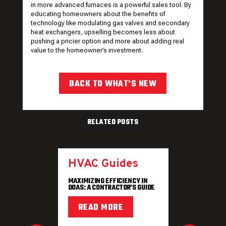
in more advanced furnaces is a powerful sales tool. By
educating homeowners about the benefits of
technology like modulating gas valves and secondary
heat exchangers, upselling becomes less about
pushing a pricier option and more about adding real
value to the homeowner’s investment.
BACK TO WHAT'S NEW
RELATED POSTS
HVAC Guides
MAXIMIZING EFFICIENCY IN
DOAS: A CONTRACTOR’S GUIDE
READ MORE