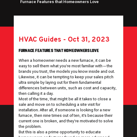
Furnace Features that Homeowners Love
HVAC Guides
-
Oct 31, 2023
FURNACE FEATURES THAT HOMEOWNERS LOVE
When a homeowner needs a new furnace, it can be
easy to sell them what you’re most familiar with—the
brands you trust, the models you know inside and out.
Likewise, it can be tempting to keep your sales pitch
ultra simple by laying out for them fundamental
differences between units, such as cost and capacity,
then calling it a day.
Most of the time, that might be all it takes to close a
sale and move on to scheduling a site visit for
installation. After all, if someone is looking for a new
furnace, then nine times out of ten, it’s because their
current one is broken, and they’re motivated to solve
the problem.
But this is also a prime opportunity to educate