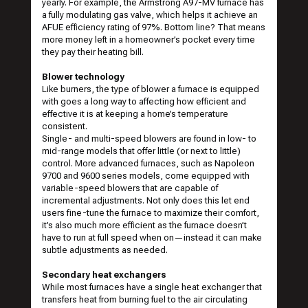
yearly. For example, the
Armstrong A97-MV furnace
has
a fully modulating gas valve, which helps it achieve an
AFUE efficiency rating of 97%. Bottom line? That means
more money left in a homeowner’s pocket every time
they pay their heating bill.
Blower technology
Like burners, the type of blower a furnace is equipped
with goes a long way to affecting how efficient and
effective it is at keeping a home’s temperature
consistent.
Single- and multi-speed blowers are found in low- to
mid-range models that offer little (or next to little)
control. More advanced furnaces, such as
Napoleon
9700 and 9600 series
models, come equipped with
variable-speed blowers that are capable of
incremental adjustments. Not only does this let end
users fine-tune the furnace to maximize their comfort,
it’s also much more efficient as the furnace doesn’t
have to run at full speed when on—instead it can make
subtle adjustments as needed.
Secondary heat exchangers
While most furnaces have a single heat exchanger that
transfers heat from burning fuel to the air circulating