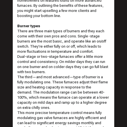
homeowners on features found on more advanced
furnaces. By outlining the benefits of these features,
you might start upselling a few more clients and
boosting your bottom line.
Burner types
There are three main types of burners and they each
come with their own pros and cons. Single-stage
burners are the most basic, and operate like an on/off
switch. They’re either fully on or off, which leads to
more fluctuations in temperature and comfort.
Dual-stage or two-stage furnaces offer a little more
control and consistency. On milder days they can run
on one burner and on colder days they can go full blast
with two burners.
The third—and most advanced—type of burner is a
fully modulating one. These furnaces adjust their flame
size and heating capacity in response to the
demand. The modulation range can be between 40-
100%, which means the furnace can operate at a lower
capacity on mild days and ramp up to a higher degree
on extra chilly ones.
This more precise temperature control means fully
modulating gas valve furnaces are highly efficient and
can lead to significant energy savings monthly and