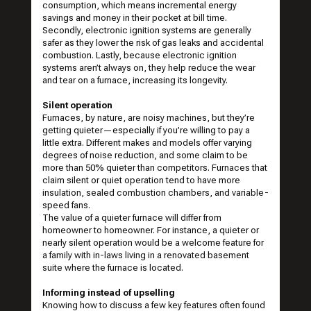
consumption, which means incremental energy
savings and money in their pocket at bill time.
Secondly, electronic ignition systems are generally
safer as they lower the risk of gas leaks and accidental
combustion. Lastly, because electronic ignition
systems aren’t always on, they help reduce the wear
and tear on a furnace, increasing its longevity.
Silent operation
Furnaces, by nature, are noisy machines, but they’re
getting quieter—especially if you’re willing to pay a
little extra. Different makes and models offer varying
degrees of noise reduction, and some claim to be
more than 50% quieter than competitors. Furnaces that
claim silent or quiet operation tend to have more
insulation, sealed combustion chambers, and variable-
speed fans.
The value of a quieter furnace will differ from
homeowner to homeowner. For instance, a quieter or
nearly silent operation would be a welcome feature for
a family with in-laws living in a renovated basement
suite where the furnace is located.
Informing instead of upselling
Knowing how to discuss a few key features often found