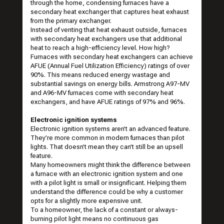
through the home, condensing furnaces have a
secondary heat exchanger that captures heat exhaust
from the primary exchanger.
Instead of venting that heat exhaust outside, furnaces
with secondary heat exchangers use that additional
heat to reach a high-efficiency level. How high?
Furnaces with secondary heat exchangers can achieve
AFUE (Annual Fuel Utilization Efficiency) ratings of over
90%. This means reduced energy wastage and
substantial savings on energy bills.
Armstrong A97-MV
and A96-MV
furnaces come with secondary heat
exchangers, and have AFUE ratings of 97% and 96%.
Electronic ignition systems
Electronic ignition systems aren’t an advanced feature.
They’re more common in modern furnaces than pilot
lights. That doesn’t mean they can’t still be an upsell
feature.
Many homeowners might think the difference between
a furnace with an electronic ignition system and one
with a pilot light is small or insignificant. Helping them
understand the difference could be why a customer
opts for a slightly more expensive unit.
To a homeowner, the lack of a constant or always-
burning pilot light means no continuous gas