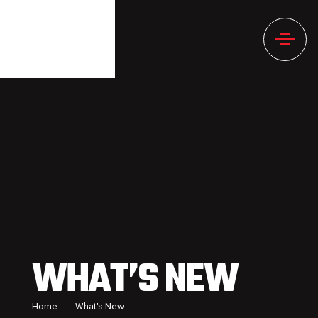
WHAT’S NEW
Home
What’s New