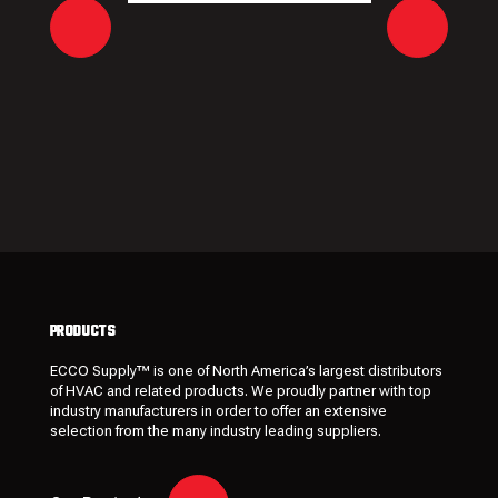
PRODUCTS
ECCO Supply™ is one of North America’s largest distributors
of HVAC and related
products
. We proudly partner with top
industry manufacturers in order to offer an extensive
selection from the many industry leading
suppliers
.