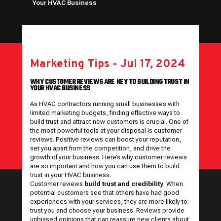
Your HVAC Business
Marketing Tips
-
Jul 17, 2024
WHY CUSTOMER REVIEWS ARE KEY TO BUILDING TRUST IN
YOUR HVAC BUSINESS
As HVAC contractors running small businesses with
limited marketing budgets, finding effective ways to
build trust and attract new customers is crucial. One of
the most powerful tools at your disposal is customer
reviews. Positive reviews can boost your reputation,
set you apart from the competition, and drive the
growth of your business. Here’s why customer reviews
are so important and how you can use them to build
trust in your HVAC business.
Customer reviews
build trust and credibility
. When
potential customers see that others have had good
experiences with your services, they are more likely to
trust you and choose your business. Reviews provide
unbiased opinions that can reassure new clients about