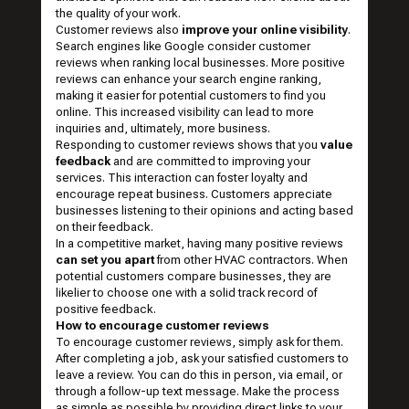
the quality of your work.
Customer reviews also
improve your online visibility
.
Search engines like Google consider customer
reviews when ranking local businesses. More positive
reviews can enhance your search engine ranking,
making it easier for potential customers to find you
online. This increased visibility can lead to more
inquiries and, ultimately, more business.
Responding to customer reviews shows that you
value
feedback
and are committed to improving your
services. This interaction can foster loyalty and
encourage repeat business. Customers appreciate
businesses listening to their opinions and acting based
on their feedback.
In a competitive market, having many positive reviews
can set you apart
from other HVAC contractors. When
potential customers compare businesses, they are
likelier to choose one with a solid track record of
positive feedback.
How to encourage customer reviews
To encourage customer reviews, simply ask for them.
After completing a job, ask your satisfied customers to
leave a review. You can do this in person, via email, or
through a follow-up text message. Make the process
as simple as possible by providing direct links to your