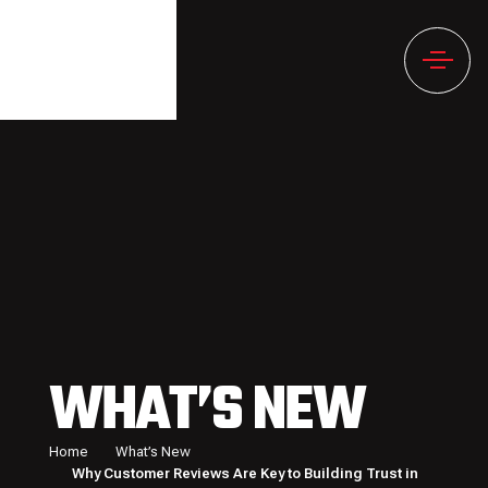
WHAT’S NEW
Home
What’s New
Why Customer Reviews Are Key to Building Trust in