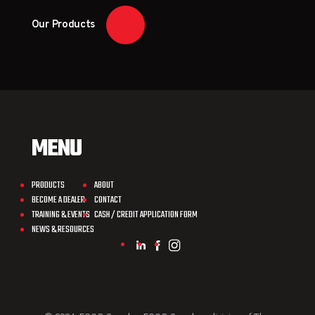
Our Products
MENU
PRODUCTS
ABOUT
BECOME A DEALER
CONTACT
TRAINING & EVENTS
CASH / CREDIT APPLICATION FORM
NEWS & RESOURCES