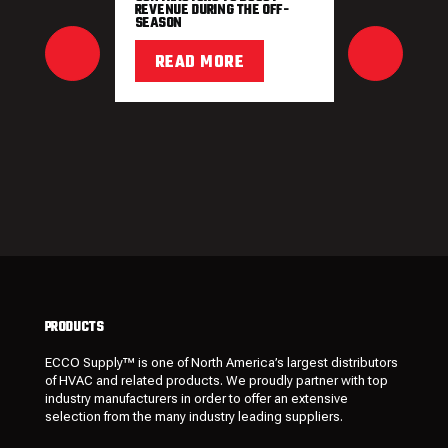
REVENUE DURING THE OFF-
SEASON
READ MORE
PRODUCTS
ECCO Supply™ is one of North America’s largest distributors
of HVAC and related
products
. We proudly partner with top
industry manufacturers in order to offer an extensive
selection from the many industry leading
suppliers
.