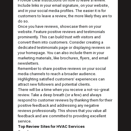
Provide clear instructions on how to leave a review.
Include links in your email signature, on your website,
and in your social media profiles. The easier it is for
customers to leave a review, the more likely they are to
do so.
Once you have reviews, showcase them on your
website. Feature positive reviews and testimonials
prominently. This can build trust with visitors and
convert them into customers. Consider creating a
dedicated testimonials page or displaying reviews on
your homepage. You can also include them in your
marketing materials, like brochures, flyers, and email
newsletters.
Remember to share positive reviews on your social
media channels to reach a broader audience.
Highlighting satisfied customers’ experiences can
attract new followers and potential clients.
There will be a time when you receive a not-so-great
review. Take a deep breath (or a few) and always
respond to customer reviews by thanking them for their
positive feedback and addressing any negative
reviews professionally. This shows that you value all
feedback and are committed to providing excellent
service.
Top Review Sites for HVAC Services