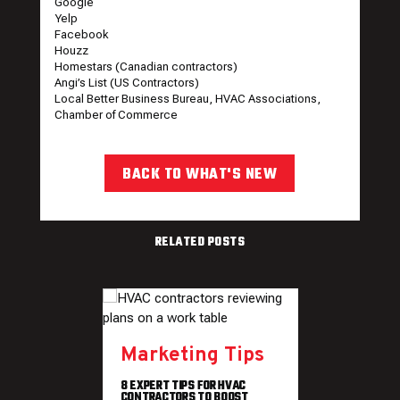
Google
Yelp
Facebook
Houzz
Homestars (Canadian contractors)
Angi’s List (US Contractors)
Local Better Business Bureau, HVAC Associations,
Chamber of Commerce
BACK TO WHAT'S NEW
RELATED POSTS
Marketing Tips
8 EXPERT TIPS FOR HVAC
CONTRACTORS TO BOOST