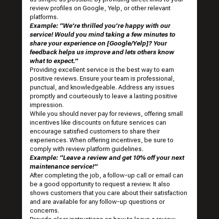
review profiles on Google, Yelp, or other relevant
platforms.
Example: “We’re thrilled you’re happy with our
service! Would you mind taking a few minutes to
share your experience on [Google/Yelp]? Your
feedback helps us improve and lets others know
what to expect.”
Providing excellent service is the best way to earn
positive reviews. Ensure your team is professional,
punctual, and knowledgeable. Address any issues
promptly and courteously to leave a lasting positive
impression.
While you should never pay for reviews, offering small
incentives like discounts on future services can
encourage satisfied customers to share their
experiences. When offering incentives, be sure to
comply with review platform guidelines.
Example: “Leave a review and get 10% off your next
maintenance service!”
After completing the job, a follow-up call or email can
be a good opportunity to request a review. It also
shows customers that you care about their satisfaction
and are available for any follow-up questions or
concerns.