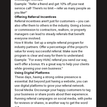
Example: “Refer a friend and get 10% off your next
service call! There’s no limit—refer as many people as
you like!”
Offering Referral Incentives
Referral incentives aren’t just for customers—you can
also offer them to others in the industry. Giving a bonus
or commission to contractors, realtors, or property
managers can lead to steady referrals that benefit
everyone involved.
How It Works: Set up a simple referral program for
industry partners. Offer a percentage of the project’s
value for every successful referral. Make sure the
program is clear and easy for them to understand.
Example: “For every HVAC referral you send our way,
we’ll offer a bonus. It’s a great way to help your clients
while growing your own business.”
Using Digital Platforms
These days, having a strong online presence is
essential. But beyond just having a website, you can
use digital platforms to grow your referral network.
Social Media: Encourage your happy customers to tag
your business or share posts about their experience.
Running referral campaigns on social media, with perks
for reviews or shares, is another way to get the word