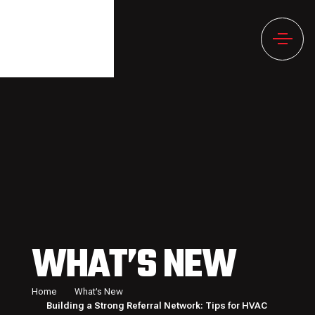
WHAT’S NEW
Home
What’s New
Building a Strong Referral Network: Tips for HVAC