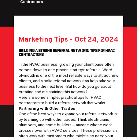
Contractors
Marketing Tips
-
Oct 24, 2024
BUILDING A STRONG REFERRAL NETWORK: TIPS FOR HVAC
CONTRACTORS
In the HVAC business, growing your client base often
comes down to one proven strategy: referrals. Word-
of-mouth is one of the most reliable ways to attract new
clients, and a solid referral network can help take your
business to the next level. But how do you go about
creating and maintaining this network?
Here are some simple, practical tips for HVAC
contractors to build a referral network that works.
Partnering with Other Trades
One of the best ways to expand your referral network is
by teaming up with other trades. Think electricians,
plumbers, and home builders—anyone whose work
crosses over with HVAC services. These professionals
often work with customers who might also need your