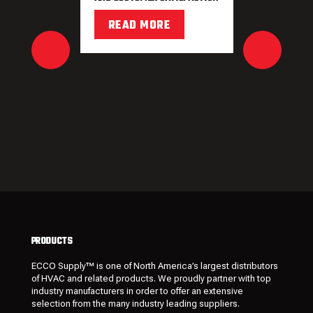
READ MORE
PRODUCTS
ECCO Supply™ is one of North America’s largest distributors
of HVAC and related
products
. We proudly partner with top
industry manufacturers in order to offer an extensive
selection from the many industry leading
suppliers
.