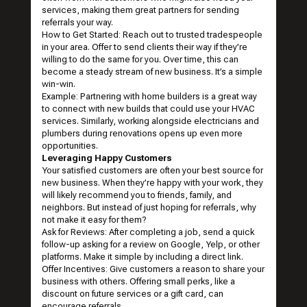
services, making them great partners for sending
referrals your way.
How to Get Started: Reach out to trusted tradespeople
in your area. Offer to send clients their way if they’re
willing to do the same for you. Over time, this can
become a steady stream of new business. It’s a simple
win-win.
Example: Partnering with home builders is a great way
to connect with new builds that could use your HVAC
services. Similarly, working alongside electricians and
plumbers during renovations opens up even more
opportunities.
Leveraging Happy Customers
Your satisfied customers are often your best source for
new business. When they’re happy with your work, they
will likely recommend you to friends, family, and
neighbors. But instead of just hoping for referrals, why
not make it easy for them?
Ask for Reviews: After completing a job, send a quick
follow-up asking for a review on Google, Yelp, or other
platforms. Make it simple by including a direct link.
Offer Incentives: Give customers a reason to share your
business with others. Offering small perks, like a
discount on future services or a gift card, can
encourage referrals.