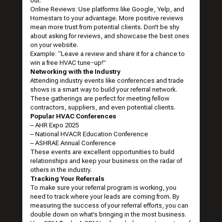
out.
Online Reviews: Use platforms like Google, Yelp, and
Homestars to your advantage. More positive reviews
mean more trust from potential clients. Don’t be shy
about asking for reviews, and showcase the best ones
on your website.
Example: “Leave a review and share it for a chance to
win a free HVAC tune-up!”
Networking with the Industry
Attending industry events like conferences and trade
shows is a smart way to build your referral network.
These gatherings are perfect for meeting fellow
contractors, suppliers, and even potential clients.
Popular HVAC Conferences
–
AHR Expo 2025
–
National HVACR Education Conference
–
ASHRAE Annual Conference
These events are excellent opportunities to build
relationships and keep your business on the radar of
others in the industry.
Tracking Your Referrals
To make sure your referral program is working, you
need to track where your leads are coming from. By
measuring the success of your referral efforts, you can
double down on what’s bringing in the most business.