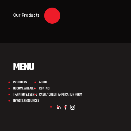
Our Products
MENU
PRODUCTS
ABOUT
BECOME A DEALER
CONTACT
TRAINING & EVENTS
CASH / CREDIT APPLICATION FORM
NEWS & RESOURCES