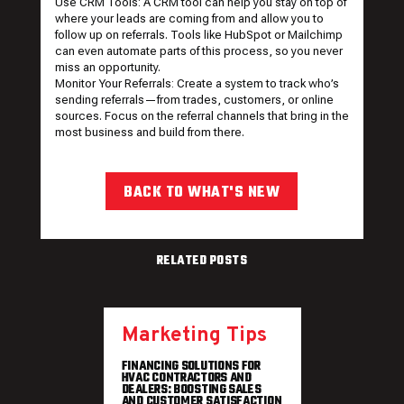
Use CRM Tools: A CRM tool can help you stay on top of
where your leads are coming from and allow you to
follow up on referrals. Tools like HubSpot or Mailchimp
can even automate parts of this process, so you never
miss an opportunity.
Monitor Your Referrals: Create a system to track who’s
sending referrals—from trades, customers, or online
sources. Focus on the referral channels that bring in the
most business and build from there.
BACK TO WHAT'S NEW
RELATED POSTS
Marketing Tips
FINANCING SOLUTIONS FOR
HVAC CONTRACTORS AND
DEALERS: BOOSTING SALES
AND CUSTOMER SATISFACTION