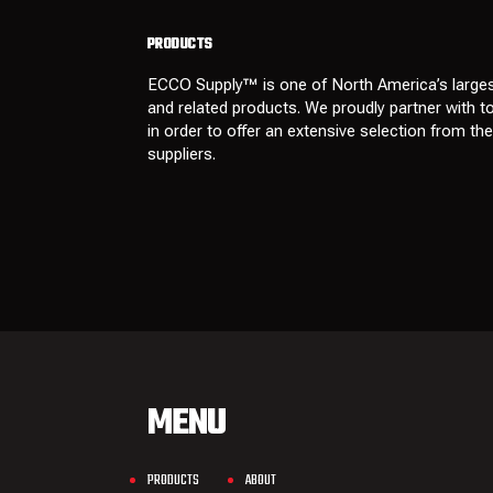
PRODUCTS
ECCO Supply™ is one of North America’s larges
and related
products
. We proudly partner with 
in order to offer an extensive selection from th
suppliers
.
MENU
PRODUCTS
ABOUT