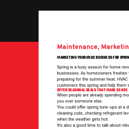
Maintenance
,
Marketin
MARKETING YOUR HVAC BUSINESS FOR SPR
Spring is a busy season for home ren
businesses. As homeowners freshen th
preparing for the summer heat. HVAC s
customers this spring and help them s
OFFER SEASONAL DEALS THAT MAKE SENSE
When people are already spending mo
you over someone else.
You could offer spring tune-ups at a 
cleaning coils, checking refrigerant l
when the weather gets hot.
It’s also a good time to talk about re