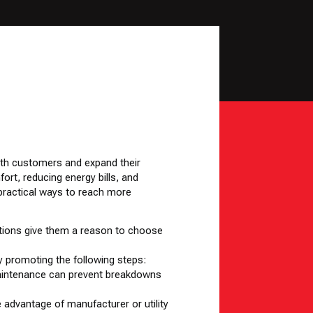
ith customers and expand their
t, reducing energy bills, and
 practical ways to reach more
tions give them a reason to choose
y promoting the following steps:
r maintenance can prevent breakdowns
e advantage of manufacturer or utility