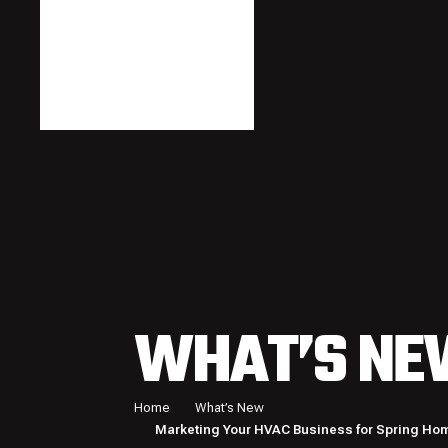
WHAT’S NE
Home
What’s New
Marketing Your HVAC Business for Spring Ho