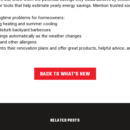
 or tools that help estimate yearly energy savings. Mention trusted 
ingtime problems for homeowners:
ng heating and summer cooling
disturb backyard barbecues
tings automatically as the weather changes
 and other allergens
 their renovation plans and offer great products, helpful advice, an
BACK TO WHAT'S NEW
RELATED POSTS