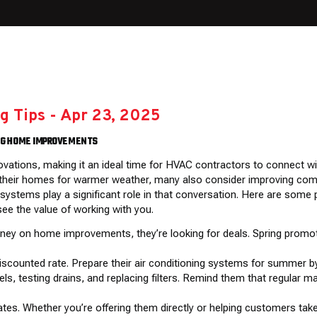
g Tips
-
Apr 23, 2025
ING HOME IMPROVEMENTS
ovations, making it an ideal time for HVAC contractors to connect w
eir homes for warmer weather, many also consider improving comfor
ystems play a significant role in that conversation. Here are some
ee the value of working with you.
ney on home improvements, they’re looking for deals. Spring promo
discounted rate. Prepare their air conditioning systems for summer b
evels, testing drains, and replacing filters. Remind them that regula
bates. Whether you’re offering them directly or helping customers tak