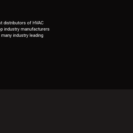
t distributors of HVAC
top industry manufacturers
e many industry leading