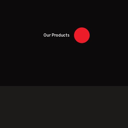
Our Products