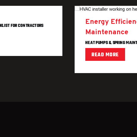
Energy Efficie
KLIST FOR CONTRACTORS
Maintenance
HEAT PUMPS & SPRING MAI
READ MORE