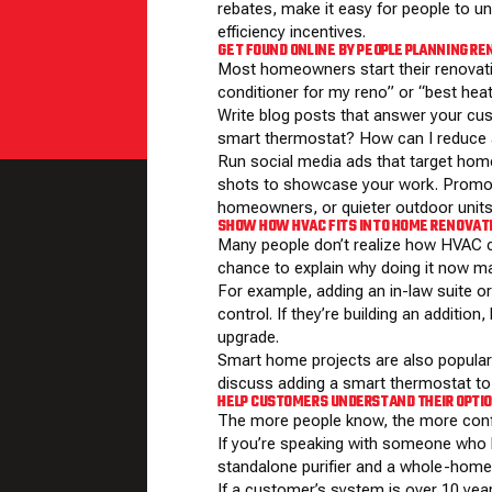
rebates, make it easy for people to 
efficiency incentives
.
GET FOUND ONLINE BY PEOPLE PLANNING R
Most homeowners start their renovat
conditioner for my reno” or “best heat
Write blog posts that answer your cu
smart thermostat? How can I reduce a
Run social media ads that target home
shots to showcase your work. Promote
homeowners, or quieter outdoor units
SHOW HOW HVAC FITS INTO HOME RENOVAT
Many people don’t realize how HVAC c
chance to explain why doing it now m
For example, adding an in-law suite o
control. If they’re building an additio
upgrade.
Smart home projects are also popular in
discuss adding a smart thermostat t
HELP CUSTOMERS UNDERSTAND THEIR OPTI
The more people know, the more confi
If you’re speaking with someone who ha
standalone purifier and a whole-home s
If a customer’s system is over 10 yea