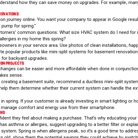
understand how they can save money on upgrades. For example, many
ENOVATIONS
ion journey online. You want your company to
appear in Google resu
 pump for spring.”
stomers’ common questions: What size HVAC system do I need for my
llergies in my home this spring?
owners in your service area. Use photos of clean installations, ha
 popular products like mini-split systems for basement renovation
 for backyard upgrades.
ION PROJECTS
hanges can be easier and more affordable when done in conjunction 
akes sense.
r creating a basement suite, recommend a ductless mini-split system
n, help them determine whether their current system can handle the ext
 spring. If your customer is already investing in smart lighting or ho
o manage comfort and energy use from their smartphone.
ONS
dent they feel about making a purchase. That’s why educating your
s asthma or allergies, suggest upgrading to a better filter or expla
ystem. Spring is when allergens peak, so it’s a good time to address
rs old, show them the potential savings they could achieve by switch