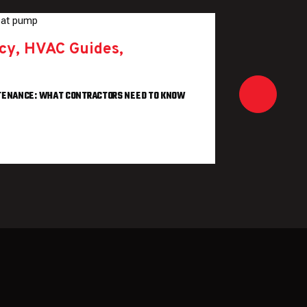
Marke
ncy
,
HVAC Guides
,
WHY CUST
BUSINES
REA
NTENANCE: WHAT CONTRACTORS NEED TO KNOW