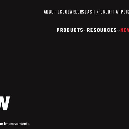
ABOUT ECCO
CAREERS
CASH / CREDIT APPLI
PRODUCTS
RESOURCES
NE
W
me Improvements