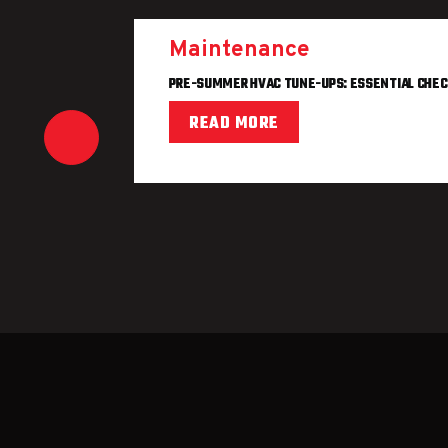
Maintenance
PRE-SUMMER HVAC TUNE-UPS: ESSENTIAL CHEC
READ MORE