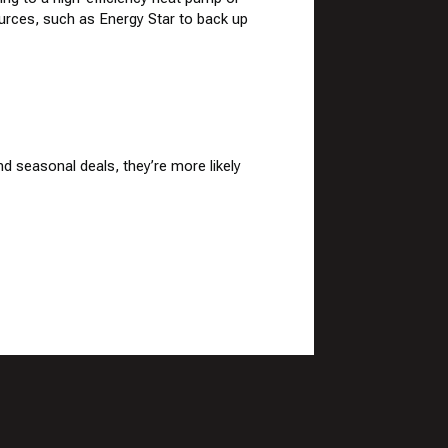
sources, such as
Energy Star
to back up
d seasonal deals, they’re more likely