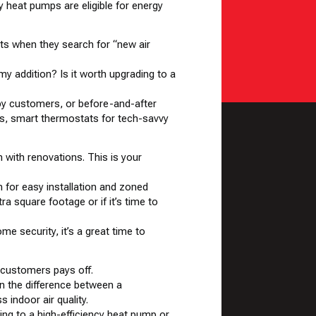
 heat pumps are eligible for
energy
lts
when they search for “new air
 addition? Is it worth upgrading to a
ppy customers, or before-and-after
s, smart thermostats for tech-savvy
with renovations. This is your
 for easy installation and zoned
ra square footage or if it’s time to
me security, it’s a great time to
 customers pays off.
in the difference between a
 indoor air quality.
ing to a high-efficiency heat pump or