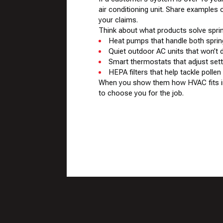
air conditioning unit. Share examples
your claims.
Think about what products solve spr
Heat pumps that handle both spri
Quiet outdoor AC units that won’t 
Smart thermostats that adjust set
HEPA filters that help tackle pollen
When you show them how HVAC fits into
to choose you for the job.