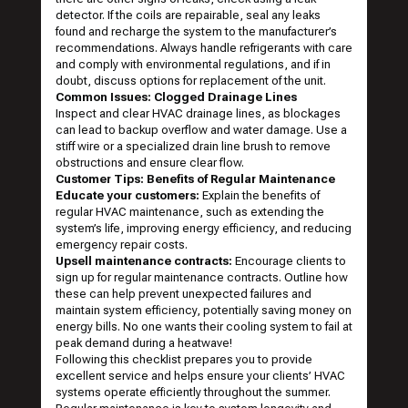
detector. If the coils are repairable, seal any leaks
found and recharge the system to the manufacturer’s
recommendations. Always handle refrigerants with care
and comply with environmental regulations, and if in
doubt, discuss options for replacement of the unit.
Common Issues: Clogged Drainage Lines
Inspect and clear HVAC drainage lines, as blockages
can lead to backup overflow and water damage. Use a
stiff wire or a specialized drain line brush to remove
obstructions and ensure clear flow.
Customer Tips: Benefits of Regular Maintenance
Educate your customers:
Explain the benefits of
regular HVAC maintenance, such as extending the
system’s life, improving energy efficiency, and reducing
emergency repair costs.
Upsell maintenance contracts:
Encourage clients to
sign up for regular maintenance contracts. Outline how
these can help prevent unexpected failures and
maintain system efficiency, potentially saving money on
energy bills. No one wants their cooling system to fail at
peak demand during a heatwave!
Following this checklist prepares you to provide
excellent service and helps ensure your clients’ HVAC
systems operate efficiently throughout the summer.