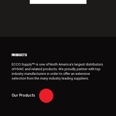
PRODUCTS
ECCO Supply™ is one of North America’s largest distributors
of HVAC and related
products
. We proudly partner with top
industry manufacturers in order to offer an extensive
selection from the many industry leading
suppliers
.
Our Products