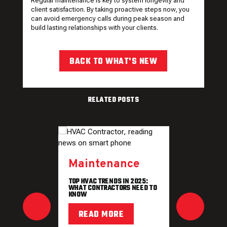
Regular maintenance is key to system longevity and
client satisfaction. By taking proactive steps now, you
can avoid emergency calls during peak season and
build lasting relationships with your clients.
BACK TO WHAT'S NEW
RELATED POSTS
Maintenance
TOP HVAC TRENDS IN 2025:
WHAT CONTRACTORS NEED TO
KNOW
READ MORE