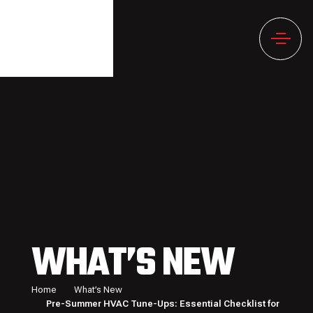
WHAT’S NEW
Home
What’s New
Pre-Summer HVAC Tune-Ups: Essential Checklist for