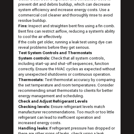
prevent dirt and debris buildup, which can decrease
system efficiency and increase energy costs. Use a
commercial coil cleaner and thoroughly rinse to avoid
residue buildup.
Fins:
Inspect and straighten bent fins using a fin comb.
Bent fins can restrict airflow, reducing a system’s ability
to cool the air effectively.
If the coils get older, running a leak test using dye can
reveal problems before they get serious.
Test System Controls and Thermostats
System controls:
Check that all system controls,
including start-up and shut-off sequences, function
correctly. Ensure the HVAC cycles as expected without
any unexpected shutdowns or continuous operation.
Thermostats:
Test thermostat accuracy by comparing
the set temperature and room temperatures. Consider
recommending smart thermostats to clients for better
energy management and scheduling.
Check and Adjust Refrigerant Levels
Checking levels:
Ensure refrigerant levels match
manufacturer recommendations. Too much or too little
refrigerant can lead to inefficient operation and
increased energy costs.
Handling leaks:
If refrigerant pressure has dropped or
there are other signs of leaks, check using a leak