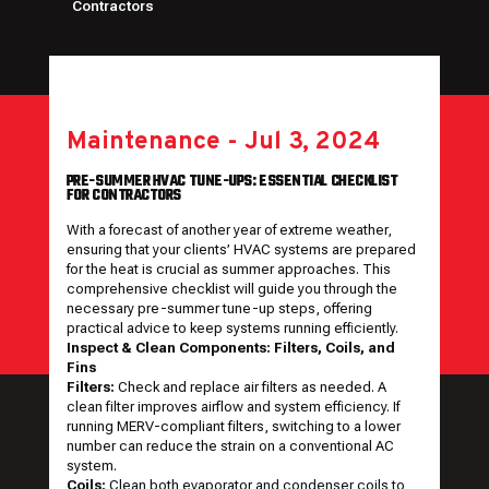
Contractors
Maintenance
-
Jul 3, 2024
PRE-SUMMER HVAC TUNE-UPS: ESSENTIAL CHECKLIST
FOR CONTRACTORS
With a forecast of another year of extreme weather,
ensuring that your clients’ HVAC systems are prepared
for the heat is crucial as summer approaches. This
comprehensive checklist will guide you through the
necessary pre-summer tune-up steps, offering
practical advice to keep systems running efficiently.
Inspect & Clean Components: Filters, Coils, and
Fins
Filters:
Check and replace air filters as needed. A
clean filter improves airflow and system efficiency. If
running MERV-compliant filters, switching to a lower
number can reduce the strain on a conventional AC
system.
Coils:
Clean both evaporator and condenser coils to