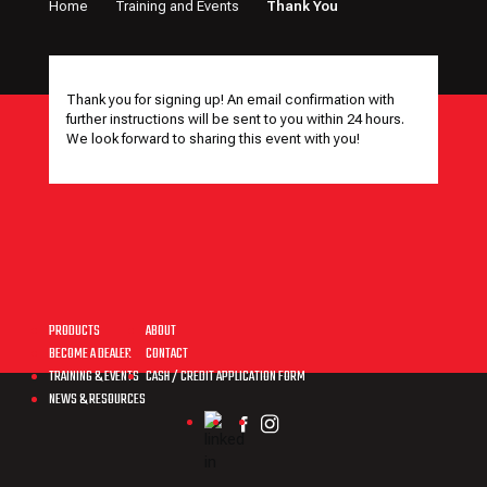
Home
Training and Events
Thank You
Thank you for signing up! An email confirmation with
further instructions will be sent to you within 24 hours.
We look forward to sharing this event with you!
MENU
PRODUCTS
ABOUT
BECOME A DEALER
CONTACT
TRAINING & EVENTS
CASH / CREDIT APPLICATION FORM
NEWS & RESOURCES