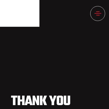
THANK YOU