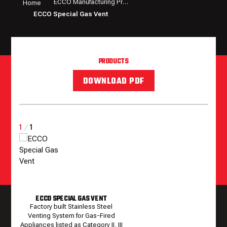
ECCO Manufacturing Products
Home
ECCO Special Gas Vent
PRODUCTS
DOWNLOAD PDF
1
/
1
ECCO SPECIAL GAS VENT
Factory built Stainless Steel
Venting System for Gas-Fired
Appliances listed as Category II, III