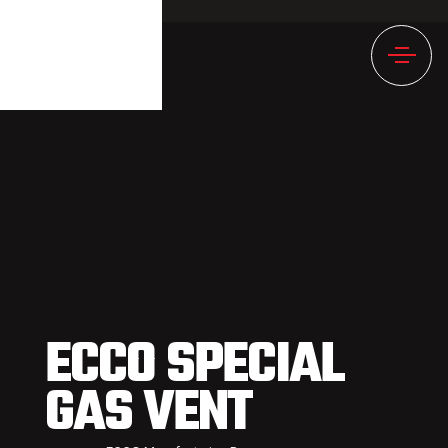
892NULL
ECCO SPECIAL
GAS VENT