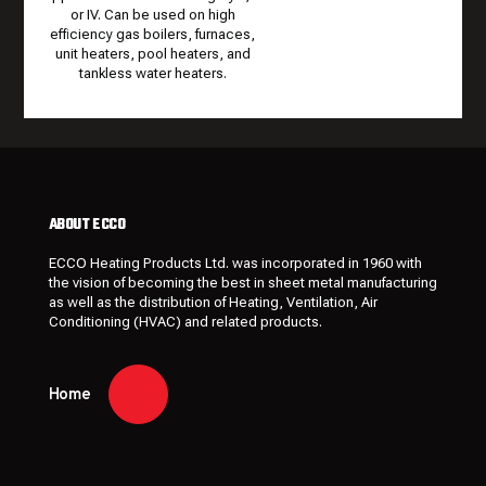
or IV. Can be used on high
efficiency gas boilers, furnaces,
unit heaters, pool heaters, and
tankless water heaters.
ABOUT ECCO
ECCO Heating Products Ltd. was incorporated in 1960 with
the vision of becoming the best in sheet metal manufacturing
as well as the distribution of Heating, Ventilation, Air
Conditioning (HVAC) and related products.
Home