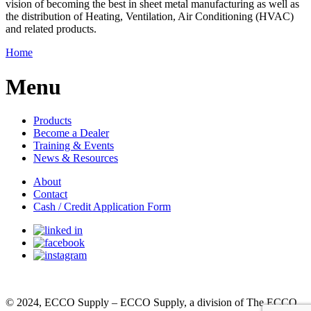
vision of becoming the best in sheet metal manufacturing as well as
the distribution of Heating, Ventilation, Air Conditioning (HVAC)
and related products.
Home
Menu
Products
Become a Dealer
Training & Events
News & Resources
About
Contact
Cash / Credit Application Form
© 2024, ECCO Supply – ECCO Supply, a division of The ECCO