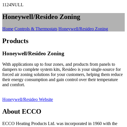
1124NULL
Honeywell/Resideo Zoning
Home
Controls & Thermostats
Honeywell/Resideo Zoning
Products
Honeywell/Resideo Zoning
With applications up to four zones, and products from panels to
dampers to complete system kits, Resideo is your single-source for
forced air zoning solutions for your customers, helping them reduce
their energy consumption and gain control over their temperature
and comfort.
Honeywell/Resideo Website
About ECCO
ECCO Heating Products Ltd. was incorporated in 1960 with the