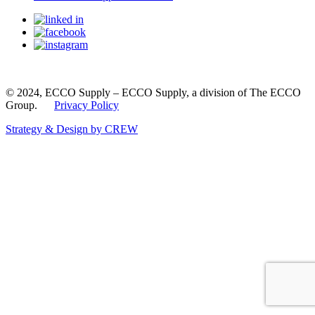
© 2024, ECCO Supply – ECCO Supply, a division of The ECCO
Group.
Privacy Policy
Strategy & Design by CREW