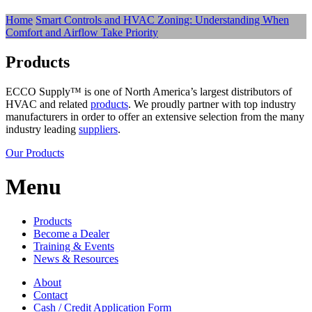
Home
Smart Controls and HVAC Zoning: Understanding When
Comfort and Airflow Take Priority
Products
ECCO Supply™ is one of North America’s largest distributors of
HVAC and related
products
. We proudly partner with top industry
manufacturers in order to offer an extensive selection from the many
industry leading
suppliers
.
Our Products
Menu
Products
Become a Dealer
Training & Events
News & Resources
About
Contact
Cash / Credit Application Form