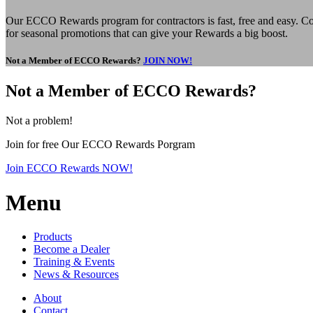
Our ECCO Rewards program for contractors is fast, free and easy. Col
for seasonal promotions that can give your Rewards a big boost.
Not a Member of ECCO Rewards?
JOIN NOW!
Not a Member of ECCO Rewards?
Not a problem!
Join for free Our ECCO Rewards Porgram
Join ECCO Rewards NOW!
Menu
Products
Become a Dealer
Training & Events
News & Resources
About
Contact