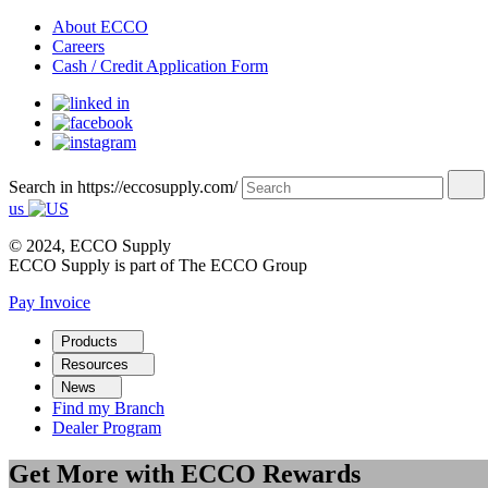
About ECCO
Careers
Cash / Credit Application Form
Search in https://eccosupply.com/
us
© 2024, ECCO Supply
ECCO Supply is part of The ECCO Group
Pay Invoice
Products
Resources
News
Find my Branch
Dealer Program
Get More with ECCO Rewards