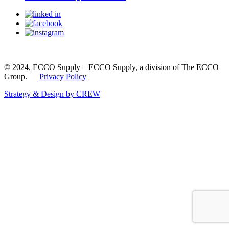
© 2024, ECCO Supply – ECCO Supply, a division of The ECCO
Group.
Privacy Policy
Strategy & Design by CREW