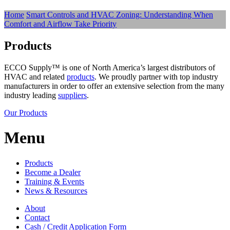
Home
Smart Controls and HVAC Zoning: Understanding When
Comfort and Airflow Take Priority
Products
ECCO Supply™ is one of North America’s largest distributors of
HVAC and related
products
. We proudly partner with top industry
manufacturers in order to offer an extensive selection from the many
industry leading
suppliers
.
Our Products
Menu
Products
Become a Dealer
Training & Events
News & Resources
About
Contact
Cash / Credit Application Form